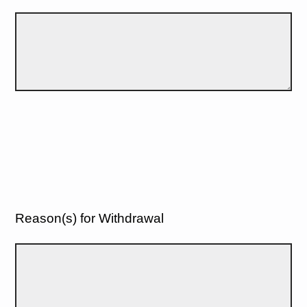
Reason(s) for Withdrawal