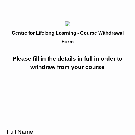
Centre for Lifelong Learning - Course Withdrawal
Form
Please fill in the details in full in order to
withdraw from your course
Full Name