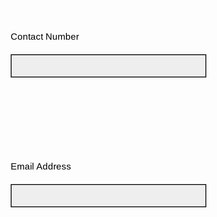
Contact Number
Email Address