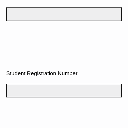
Student Registration Number