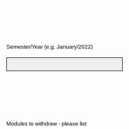
Semester/Year (e.g. January/2022)
Modules to withdraw - please list