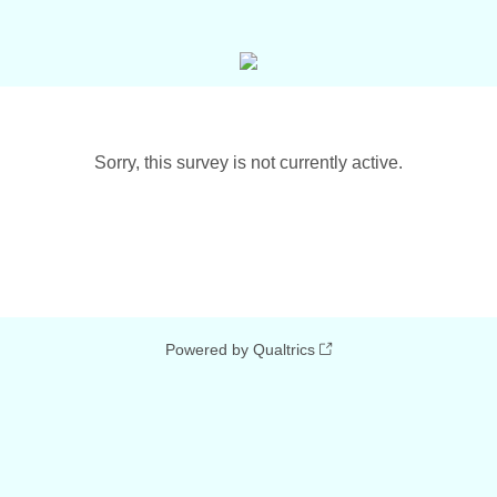
Sorry, this survey is not currently active.
Powered by Qualtrics